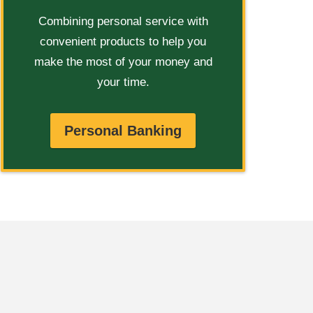
Combining personal service with
convenient products to help you
make the most of your money and
your time.
Personal Banking