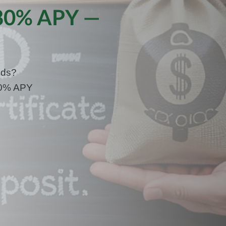
.80% APY —
nds?
.80% APY