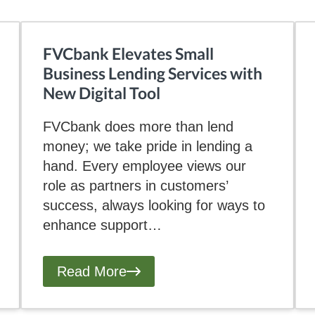
FVCbank Elevates Small
Business Lending Services with
New Digital Tool
FVCbank does more than lend
money; we take pride in lending a
hand. Every employee views our
role as partners in customers’
success, always looking for ways to
enhance support…
Read More