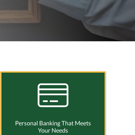
Personal Banking That Meets
Your Needs