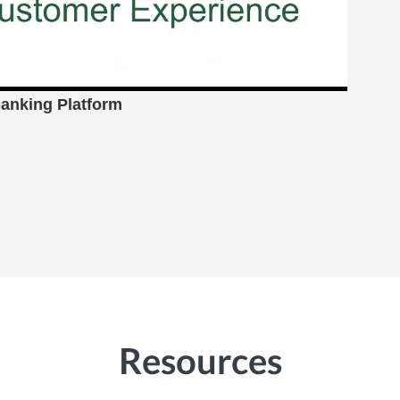
anking Platform
Resources