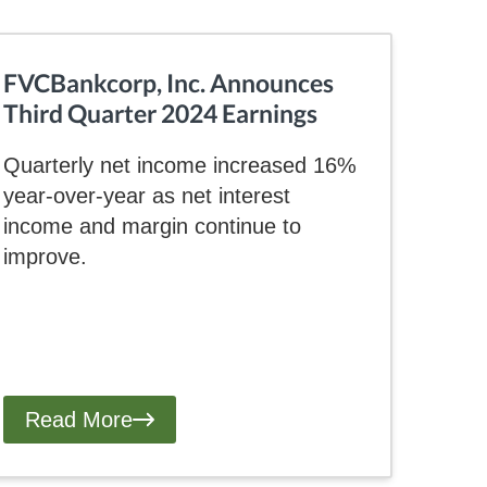
FVCBankcorp, Inc. Announces
Third Quarter 2024 Earnings
Quarterly net income increased 16%
year-over-year as net interest
income and margin continue to
improve.
Read More