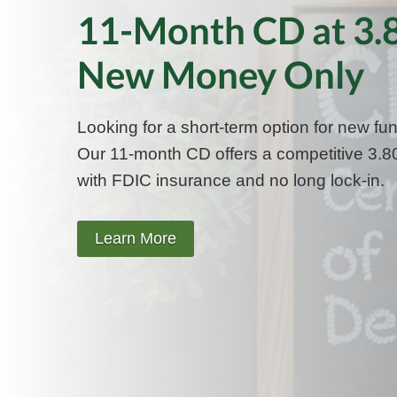
11-Month CD at 3
New Money Only
Looking for a short-term option for new fu
Our 11-month CD offers a competitive 3
with FDIC insurance and no long lock-in.
Learn More