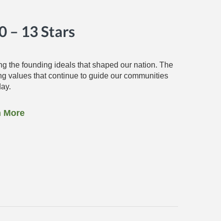
 – 13 Stars
g the founding ideals that shaped our nation. The
ing values that continue to guide our communities
day.
n More