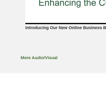
Introducing Our New Online Business B
More Audio/Visual