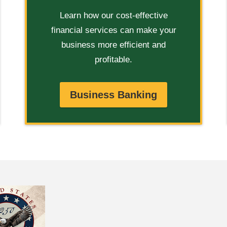
Learn how our cost-effective
financial services can make your
business more efficient and
profitable.
Business Banking