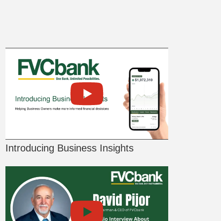
Introducing Business Insights