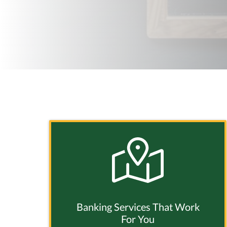
Banking Services That Work
For You