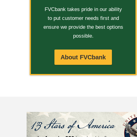
FVCbank takes pride in our ability
to put customer needs first and
ensure we provide the best options
possible.
About FVCbank