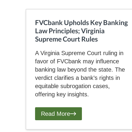
FVCbank Upholds Key Banking
Law Principles; Virginia
Supreme Court Rules
A Virginia Supreme Court ruling in
favor of FVCbank may influence
banking law beyond the state. The
verdict clarifies a bank’s rights in
equitable subrogation cases,
offering key insights.
Read More