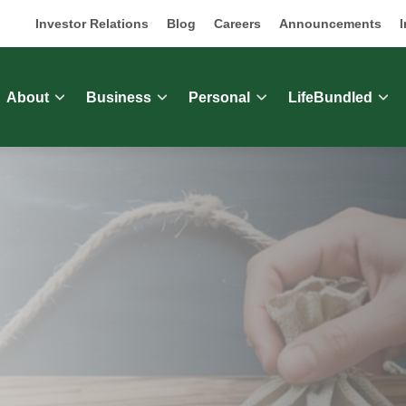
Investor Relations
Blog
Careers
Announcements
I
About
Business
Personal
LifeBundled