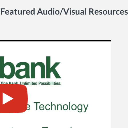
Featured Audio/Visual Resources