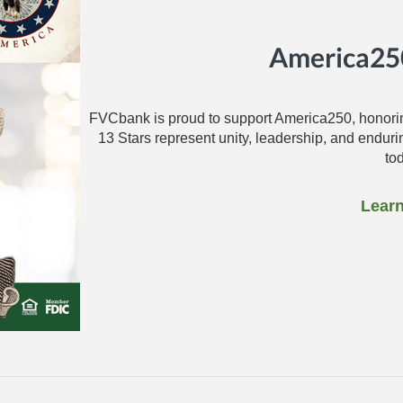
America250
FVCbank is proud to support America250, honorin
13 Stars represent unity, leadership, and endur
to
Lear