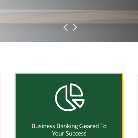
Previous
Previous
Business Banking Geared To
Your Success