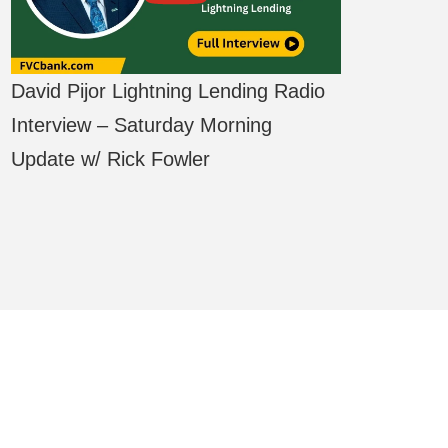
David Pijor Lightning Lending Radio
Interview – Saturday Morning
Update w/ Rick Fowler